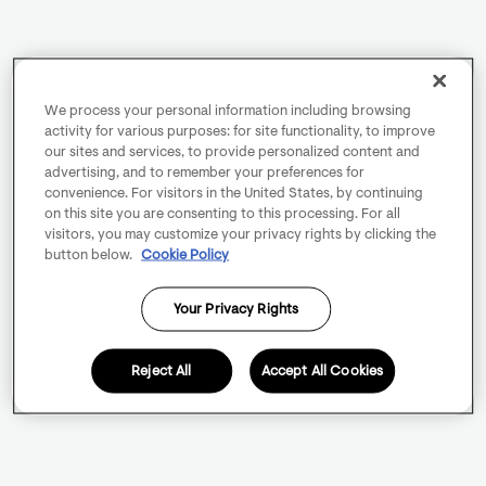
We process your personal information including browsing
activity for various purposes: for site functionality, to improve
our sites and services, to provide personalized content and
advertising, and to remember your preferences for
convenience. For visitors in the United States, by continuing
on this site you are consenting to this processing. For all
visitors, you may customize your privacy rights by clicking the
button below.
Cookie Policy
Your Privacy Rights
Reject All
Accept All Cookies