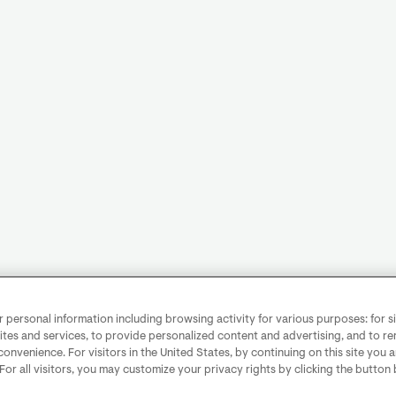
personal information including browsing activity for various purposes: for sit
ites and services, to provide personalized content and advertising, and to 
convenience. For visitors in the United States, by continuing on this site you 
 For all visitors, you may customize your privacy rights by clicking the button