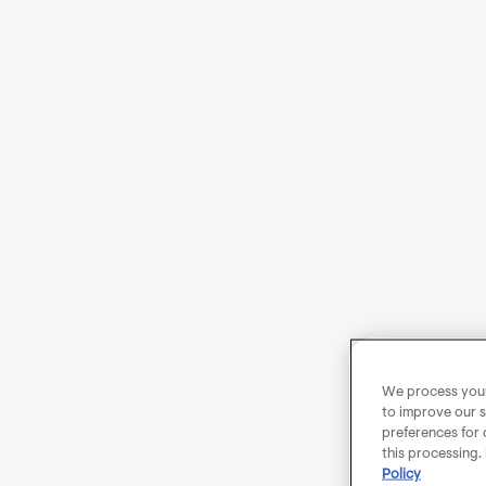
We process your 
to improve our s
preferences for 
this processing.
Policy