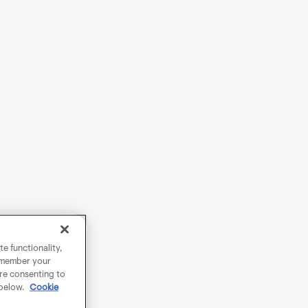
e functionality,
remember your
are consenting to
 below.
Cookie