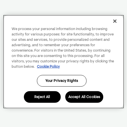
We process your personal information including browsing
activity for various purposes: for site functionality, to improve
our sites and services, to provide personalized content and
advertising, and to remember your preferences for
convenience. For visitors in the United States, by continuing
on this site you are consenting to this processing. For all
visitors, you may customize your privacy rights by clicking the
button below.
Cookie Policy
Your Privacy Rights
Reject All
Accept All Cookies