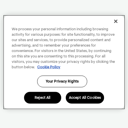
We process your personal information including browsing
activity for various purposes: for site functionality, to improve
our sites and services, to provide personalized content and
advertising, and to remember your preferences for
convenience. For visitors in the United States, by continuing
on this site you are consenting to this processing. For all
visitors, you may customize your privacy rights by clicking the
button below.
Cookie Policy
Your Privacy Rights
Reject All
Accept All Cookies