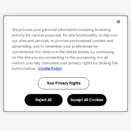
We process your personal information including browsing
activity for various purposes: for site functionality, to improve
our sites and services, to provide personalized content and
advertising, and to remember your preferences for
convenience. For visitors in the United States, by continuing
on this site you are consenting to this processing. For all
visitors, you may customize your privacy rights by clicking the
button below.
Cookie Policy
Your Privacy Rights
Reject All
Accept All Cookies