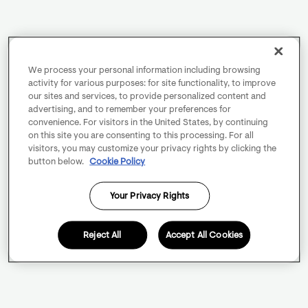
We process your personal information including browsing
activity for various purposes: for site functionality, to improve
our sites and services, to provide personalized content and
advertising, and to remember your preferences for
convenience. For visitors in the United States, by continuing
on this site you are consenting to this processing. For all
visitors, you may customize your privacy rights by clicking the
button below.
Cookie Policy
Your Privacy Rights
Reject All
Accept All Cookies