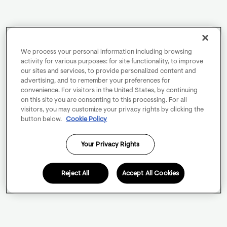
We process your personal information including browsing
activity for various purposes: for site functionality, to improve
our sites and services, to provide personalized content and
advertising, and to remember your preferences for
convenience. For visitors in the United States, by continuing
on this site you are consenting to this processing. For all
visitors, you may customize your privacy rights by clicking the
button below.
Cookie Policy
Your Privacy Rights
Reject All
Accept All Cookies