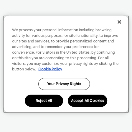
We process your personal information including browsing
activity for various purposes: for site functionality, to improve
our sites and services, to provide personalized content and
advertising, and to remember your preferences for
convenience. For visitors in the United States, by continuing
on this site you are consenting to this processing. For all
visitors, you may customize your privacy rights by clicking the
button below.
Cookie Policy
Your Privacy Rights
Reject All
Accept All Cookies