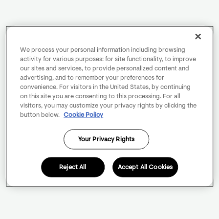
We process your personal information including browsing
activity for various purposes: for site functionality, to improve
our sites and services, to provide personalized content and
advertising, and to remember your preferences for
convenience. For visitors in the United States, by continuing
on this site you are consenting to this processing. For all
visitors, you may customize your privacy rights by clicking the
button below.
Cookie Policy
Your Privacy Rights
Reject All
Accept All Cookies