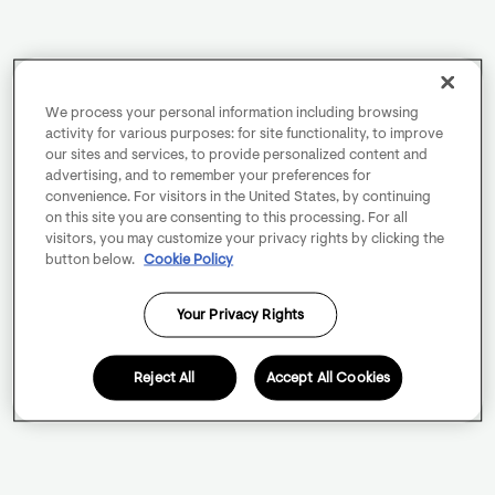
We process your personal information including browsing
activity for various purposes: for site functionality, to improve
our sites and services, to provide personalized content and
advertising, and to remember your preferences for
convenience. For visitors in the United States, by continuing
on this site you are consenting to this processing. For all
visitors, you may customize your privacy rights by clicking the
button below.
Cookie Policy
Your Privacy Rights
Reject All
Accept All Cookies