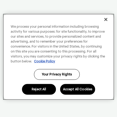
We process your personal information including browsing
activity for various purposes: for site functionality, to improve
our sites and services, to provide personalized content and
advertising, and to remember your preferences for
convenience. For visitors in the United States, by continuing
on this site you are consenting to this processing. For all
visitors, you may customize your privacy rights by clicking the
button below.
Cookie Policy
Your Privacy Rights
Reject All
Accept All Cookies