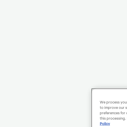
We process your 
to improve our s
preferences for 
this processing.
Policy