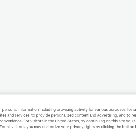
personal information including browsing activity for various purposes: for sit
ites and services, to provide personalized content and advertising, and to 
convenience. For visitors in the United States, by continuing on this site you 
 For all visitors, you may customize your privacy rights by clicking the button