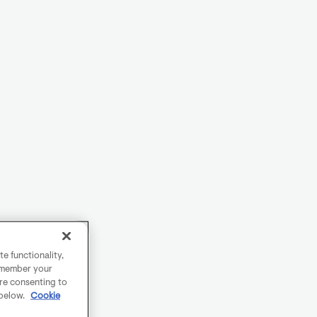
e functionality,
remember your
are consenting to
 below.
Cookie