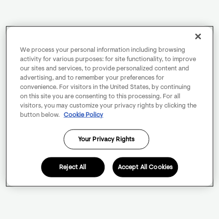
We process your personal information including browsing
activity for various purposes: for site functionality, to improve
our sites and services, to provide personalized content and
advertising, and to remember your preferences for
convenience. For visitors in the United States, by continuing
on this site you are consenting to this processing. For all
visitors, you may customize your privacy rights by clicking the
button below.
Cookie Policy
Your Privacy Rights
Reject All
Accept All Cookies