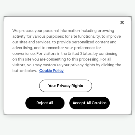
We process your personal information including browsing
activity for various purposes: for site functionality, to improve
our sites and services, to provide personalized content and
advertising, and to remember your preferences for
convenience. For visitors in the United States, by continuing
on this site you are consenting to this processing. For all
visitors, you may customize your privacy rights by clicking the
button below.
Cookie Policy
Your Privacy Rights
Reject All
Accept All Cookies