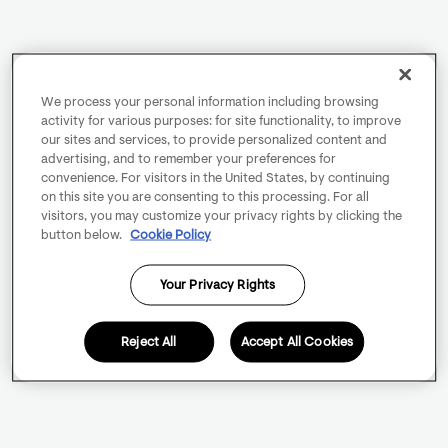
We process your personal information including browsing
activity for various purposes: for site functionality, to improve
our sites and services, to provide personalized content and
advertising, and to remember your preferences for
convenience. For visitors in the United States, by continuing
on this site you are consenting to this processing. For all
visitors, you may customize your privacy rights by clicking the
button below.
Cookie Policy
Your Privacy Rights
Reject All
Accept All Cookies