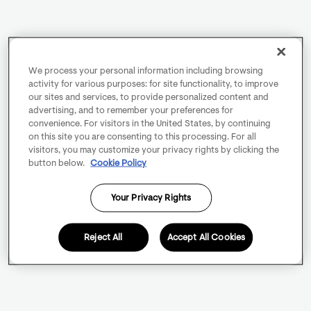
We process your personal information including browsing
activity for various purposes: for site functionality, to improve
our sites and services, to provide personalized content and
advertising, and to remember your preferences for
convenience. For visitors in the United States, by continuing
on this site you are consenting to this processing. For all
visitors, you may customize your privacy rights by clicking the
button below.
Cookie Policy
Your Privacy Rights
Reject All
Accept All Cookies