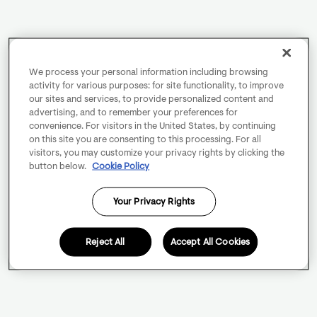
We process your personal information including browsing
activity for various purposes: for site functionality, to improve
our sites and services, to provide personalized content and
advertising, and to remember your preferences for
convenience. For visitors in the United States, by continuing
on this site you are consenting to this processing. For all
visitors, you may customize your privacy rights by clicking the
button below.
Cookie Policy
Your Privacy Rights
Reject All
Accept All Cookies