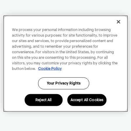
We process your personal information including browsing
activity for various purposes: for site functionality, to improve
our sites and services, to provide personalized content and
advertising, and to remember your preferences for
convenience. For visitors in the United States, by continuing
on this site you are consenting to this processing. For all
visitors, you may customize your privacy rights by clicking the
button below.
Cookie Policy
Your Privacy Rights
Reject All
Accept All Cookies