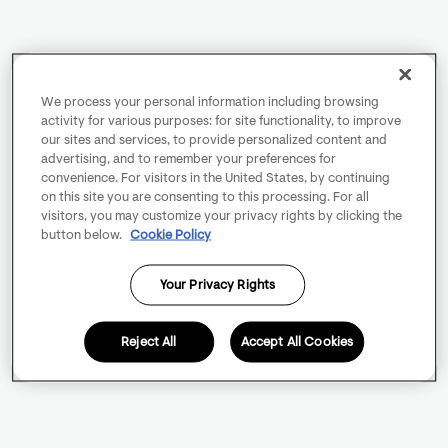
We process your personal information including browsing
activity for various purposes: for site functionality, to improve
our sites and services, to provide personalized content and
advertising, and to remember your preferences for
convenience. For visitors in the United States, by continuing
on this site you are consenting to this processing. For all
visitors, you may customize your privacy rights by clicking the
button below.
Cookie Policy
Your Privacy Rights
Reject All
Accept All Cookies