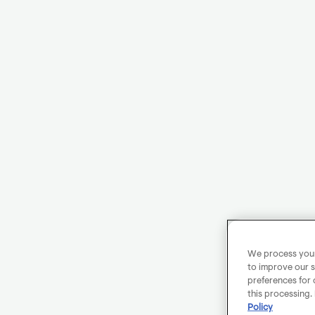
We process your 
to improve our s
preferences for 
this processing.
Policy