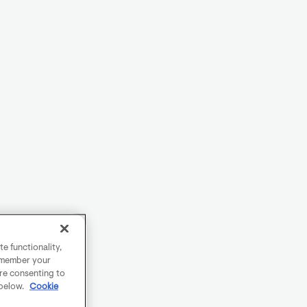
e functionality,
remember your
are consenting to
 below.
Cookie