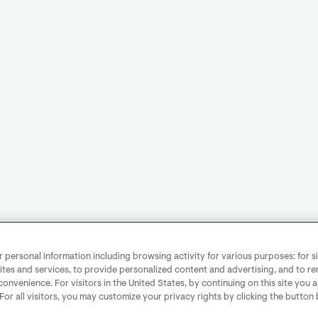
personal information including browsing activity for various purposes: for sit
ites and services, to provide personalized content and advertising, and to 
convenience. For visitors in the United States, by continuing on this site you 
 For all visitors, you may customize your privacy rights by clicking the button