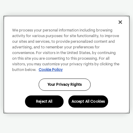
We process your personal information including browsing
activity for various purposes: for site functionality, to improve
our sites and services, to provide personalized content and
advertising, and to remember your preferences for
convenience. For visitors in the United States, by continuing
on this site you are consenting to this processing. For all
visitors, you may customize your privacy rights by clicking the
button below.
Cookie Policy
Your Privacy Rights
Reject All
Accept All Cookies