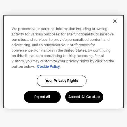
We process your personal information including browsing
activity for various purposes: for site functionality, to improve
our sites and services, to provide personalized content and
advertising, and to remember your preferences for
convenience. For visitors in the United States, by continuing
on this site you are consenting to this processing. For all
visitors, you may customize your privacy rights by clicking the
button below.
Cookie Policy
Your Privacy Rights
Reject All
Accept All Cookies