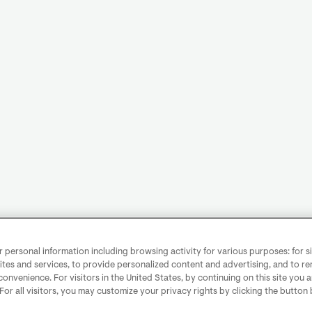
personal information including browsing activity for various purposes: for sit
ites and services, to provide personalized content and advertising, and to 
convenience. For visitors in the United States, by continuing on this site you 
 For all visitors, you may customize your privacy rights by clicking the button