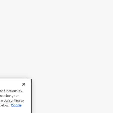
e functionality,
remember your
are consenting to
 below.
Cookie