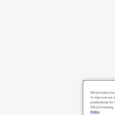
We process your 
to improve our s
preferences for 
this processing.
Policy