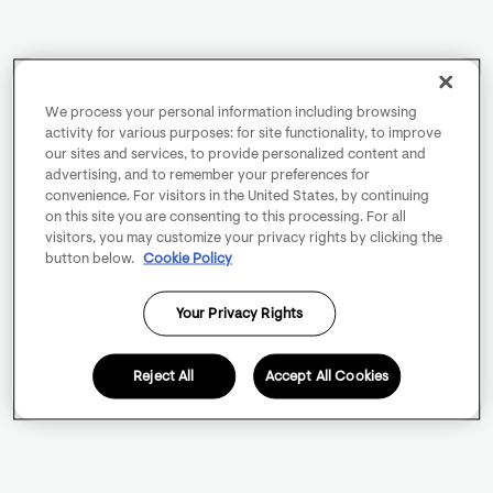
We process your personal information including browsing
activity for various purposes: for site functionality, to improve
our sites and services, to provide personalized content and
advertising, and to remember your preferences for
convenience. For visitors in the United States, by continuing
on this site you are consenting to this processing. For all
visitors, you may customize your privacy rights by clicking the
button below.
Cookie Policy
Your Privacy Rights
Reject All
Accept All Cookies