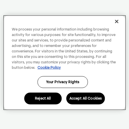
We process your personal information including browsing
activity for various purposes: for site functionality, to improve
our sites and services, to provide personalized content and
advertising, and to remember your preferences for
convenience. For visitors in the United States, by continuing
on this site you are consenting to this processing. For all
visitors, you may customize your privacy rights by clicking the
button below.
Cookie Policy
Your Privacy Rights
Reject All
Accept All Cookies