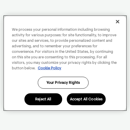
We process your personal information including browsing
activity for various purposes: for site functionality, to improve
our sites and services, to provide personalized content and
advertising, and to remember your preferences for
convenience. For visitors in the United States, by continuing
on this site you are consenting to this processing. For all
visitors, you may customize your privacy rights by clicking the
button below.
Cookie Policy
Your Privacy Rights
Reject All
Accept All Cookies