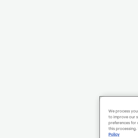
We process your 
to improve our s
preferences for 
this processing.
Policy