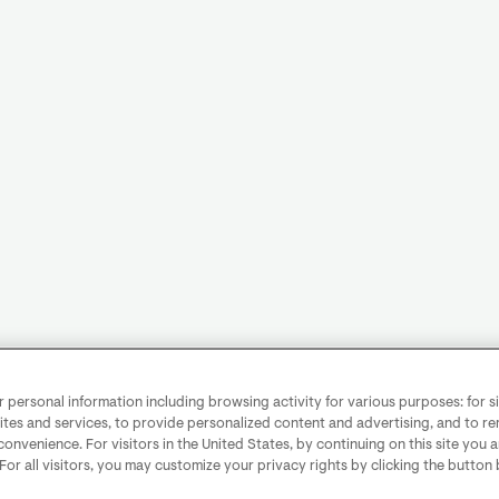
personal information including browsing activity for various purposes: for sit
ites and services, to provide personalized content and advertising, and to 
convenience. For visitors in the United States, by continuing on this site you 
 For all visitors, you may customize your privacy rights by clicking the button