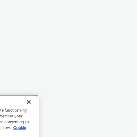
e functionality,
remember your
are consenting to
 below.
Cookie