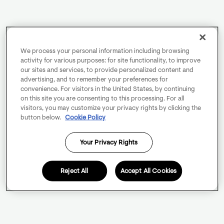
We process your personal information including browsing
activity for various purposes: for site functionality, to improve
our sites and services, to provide personalized content and
advertising, and to remember your preferences for
convenience. For visitors in the United States, by continuing
on this site you are consenting to this processing. For all
visitors, you may customize your privacy rights by clicking the
button below.
Cookie Policy
Your Privacy Rights
Reject All
Accept All Cookies