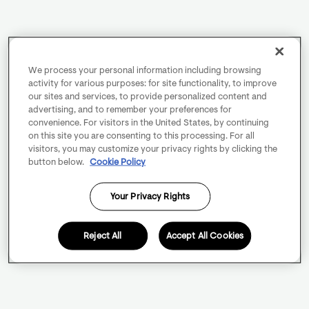
We process your personal information including browsing
activity for various purposes: for site functionality, to improve
our sites and services, to provide personalized content and
advertising, and to remember your preferences for
convenience. For visitors in the United States, by continuing
on this site you are consenting to this processing. For all
visitors, you may customize your privacy rights by clicking the
button below.
Cookie Policy
Your Privacy Rights
Reject All
Accept All Cookies