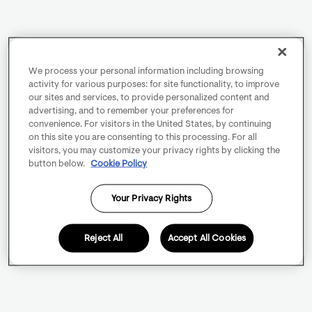
We process your personal information including browsing
activity for various purposes: for site functionality, to improve
our sites and services, to provide personalized content and
advertising, and to remember your preferences for
convenience. For visitors in the United States, by continuing
on this site you are consenting to this processing. For all
visitors, you may customize your privacy rights by clicking the
button below.
Cookie Policy
Your Privacy Rights
Reject All
Accept All Cookies