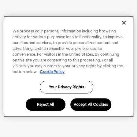
We process your personal information including browsing
activity for various purposes: for site functionality, to improve
our sites and services, to provide personalized content and
advertising, and to remember your preferences for
convenience. For visitors in the United States, by continuing
on this site you are consenting to this processing. For all
visitors, you may customize your privacy rights by clicking the
button below.
Cookie Policy
Your Privacy Rights
Reject All
Accept All Cookies