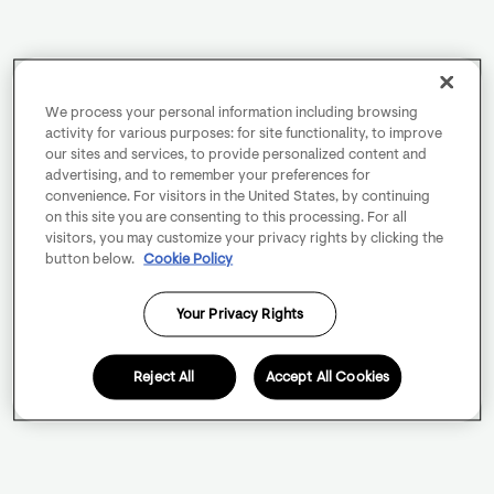
We process your personal information including browsing
activity for various purposes: for site functionality, to improve
our sites and services, to provide personalized content and
advertising, and to remember your preferences for
convenience. For visitors in the United States, by continuing
on this site you are consenting to this processing. For all
visitors, you may customize your privacy rights by clicking the
button below.
Cookie Policy
Your Privacy Rights
Reject All
Accept All Cookies