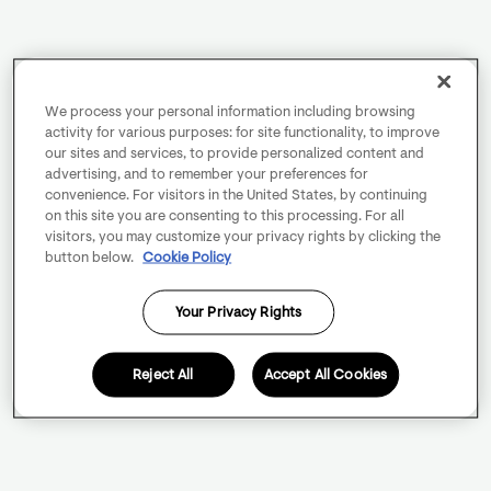
We process your personal information including browsing
activity for various purposes: for site functionality, to improve
our sites and services, to provide personalized content and
advertising, and to remember your preferences for
convenience. For visitors in the United States, by continuing
on this site you are consenting to this processing. For all
visitors, you may customize your privacy rights by clicking the
button below.
Cookie Policy
Your Privacy Rights
Reject All
Accept All Cookies