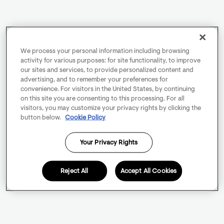
We process your personal information including browsing
activity for various purposes: for site functionality, to improve
our sites and services, to provide personalized content and
advertising, and to remember your preferences for
convenience. For visitors in the United States, by continuing
on this site you are consenting to this processing. For all
visitors, you may customize your privacy rights by clicking the
button below.
Cookie Policy
Your Privacy Rights
Reject All
Accept All Cookies