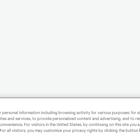
personal information including browsing activity for various purposes: for sit
ites and services, to provide personalized content and advertising, and to 
convenience. For visitors in the United States, by continuing on this site you 
 For all visitors, you may customize your privacy rights by clicking the button