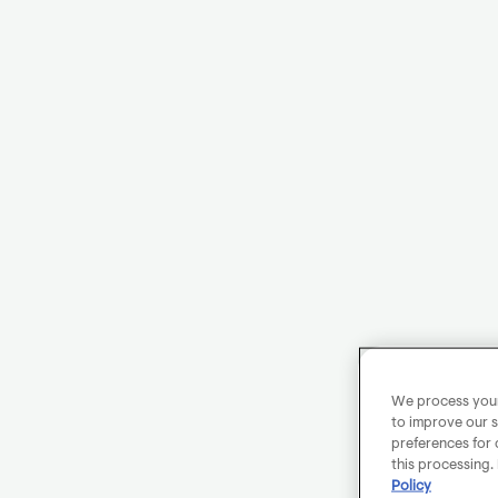
We process your 
to improve our s
preferences for 
this processing.
Policy