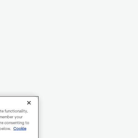
e functionality,
remember your
are consenting to
 below.
Cookie