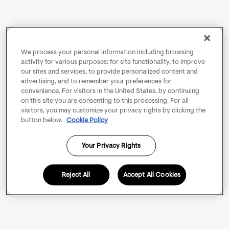
We process your personal information including browsing
activity for various purposes: for site functionality, to improve
our sites and services, to provide personalized content and
advertising, and to remember your preferences for
convenience. For visitors in the United States, by continuing
on this site you are consenting to this processing. For all
visitors, you may customize your privacy rights by clicking the
button below.
Cookie Policy
Your Privacy Rights
Reject All
Accept All Cookies