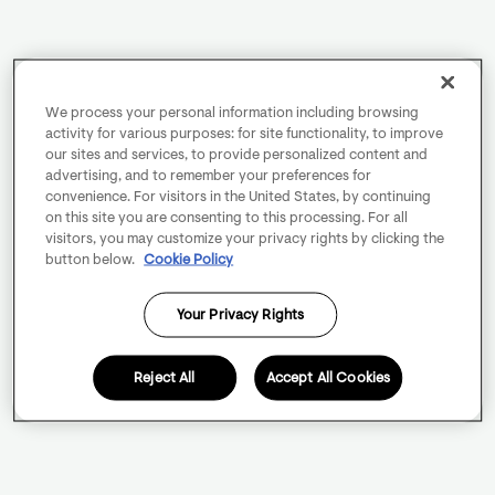
We process your personal information including browsing
activity for various purposes: for site functionality, to improve
our sites and services, to provide personalized content and
advertising, and to remember your preferences for
convenience. For visitors in the United States, by continuing
on this site you are consenting to this processing. For all
visitors, you may customize your privacy rights by clicking the
button below.
Cookie Policy
Your Privacy Rights
Reject All
Accept All Cookies