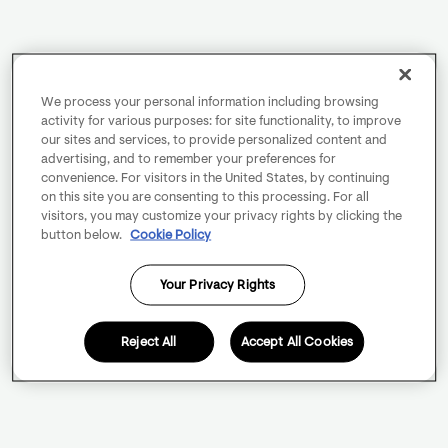
We process your personal information including browsing
activity for various purposes: for site functionality, to improve
our sites and services, to provide personalized content and
advertising, and to remember your preferences for
convenience. For visitors in the United States, by continuing
on this site you are consenting to this processing. For all
visitors, you may customize your privacy rights by clicking the
button below.
Cookie Policy
Your Privacy Rights
Reject All
Accept All Cookies