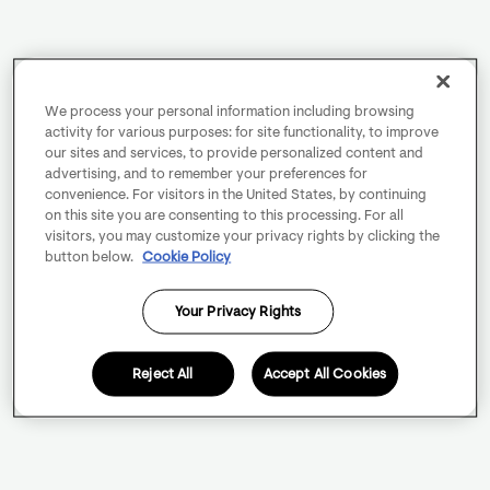
We process your personal information including browsing
activity for various purposes: for site functionality, to improve
our sites and services, to provide personalized content and
advertising, and to remember your preferences for
convenience. For visitors in the United States, by continuing
on this site you are consenting to this processing. For all
visitors, you may customize your privacy rights by clicking the
button below.
Cookie Policy
Your Privacy Rights
Reject All
Accept All Cookies