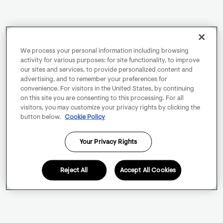
We process your personal information including browsing
activity for various purposes: for site functionality, to improve
our sites and services, to provide personalized content and
advertising, and to remember your preferences for
convenience. For visitors in the United States, by continuing
on this site you are consenting to this processing. For all
visitors, you may customize your privacy rights by clicking the
button below.
Cookie Policy
Your Privacy Rights
Reject All
Accept All Cookies