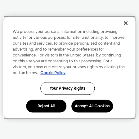
We process your personal information including browsing
activity for various purposes: for site functionality, to improve
our sites and services, to provide personalized content and
advertising, and to remember your preferences for
convenience. For visitors in the United States, by continuing
on this site you are consenting to this processing. For all
visitors, you may customize your privacy rights by clicking the
button below.
Cookie Policy
Your Privacy Rights
Reject All
Accept All Cookies