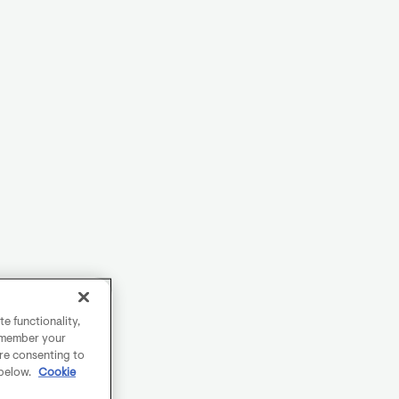
e functionality,
remember your
are consenting to
 below.
Cookie