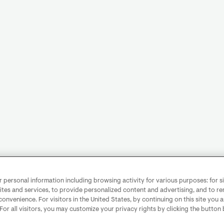
personal information including browsing activity for various purposes: for sit
ites and services, to provide personalized content and advertising, and to 
convenience. For visitors in the United States, by continuing on this site you 
 For all visitors, you may customize your privacy rights by clicking the button