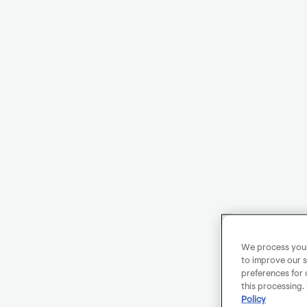
We process your 
to improve our s
preferences for 
this processing.
Policy