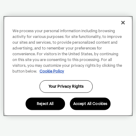
We process your personal information including browsing
activity for various purposes: for site functionality, to improve
our sites and services, to provide personalized content and
advertising, and to remember your preferences for
convenience. For visitors in the United States, by continuing
on this site you are consenting to this processing. For all
visitors, you may customize your privacy rights by clicking the
button below.
Cookie Policy
Your Privacy Rights
Reject All
Accept All Cookies