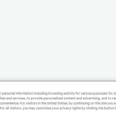
personal information including browsing activity for various purposes: for sit
ites and services, to provide personalized content and advertising, and to 
convenience. For visitors in the United States, by continuing on this site you 
 For all visitors, you may customize your privacy rights by clicking the button