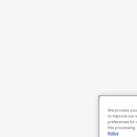
We process your 
to improve our s
preferences for 
this processing.
Policy