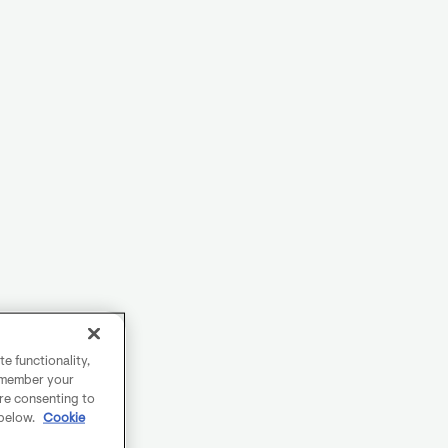
e functionality,
remember your
are consenting to
 below.
Cookie