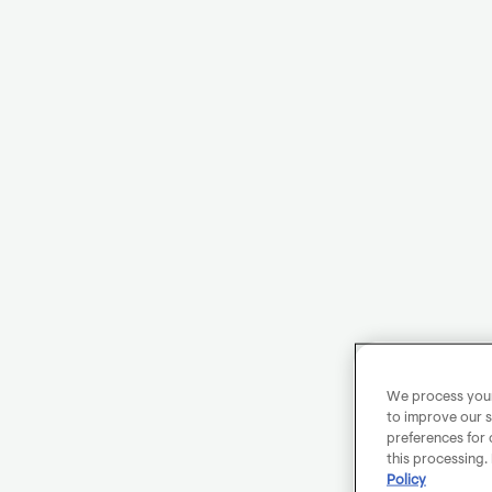
We process your 
to improve our s
preferences for 
this processing.
Policy