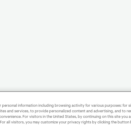
personal information including browsing activity for various purposes: for sit
ites and services, to provide personalized content and advertising, and to 
convenience. For visitors in the United States, by continuing on this site you 
 For all visitors, you may customize your privacy rights by clicking the button