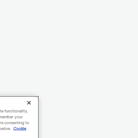
e functionality,
remember your
are consenting to
 below.
Cookie