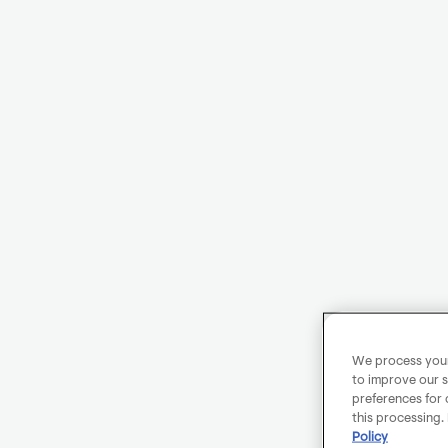
We process your 
to improve our s
preferences for 
this processing.
Policy