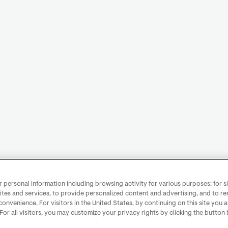
personal information including browsing activity for various purposes: for sit
ites and services, to provide personalized content and advertising, and to 
convenience. For visitors in the United States, by continuing on this site you 
 For all visitors, you may customize your privacy rights by clicking the button