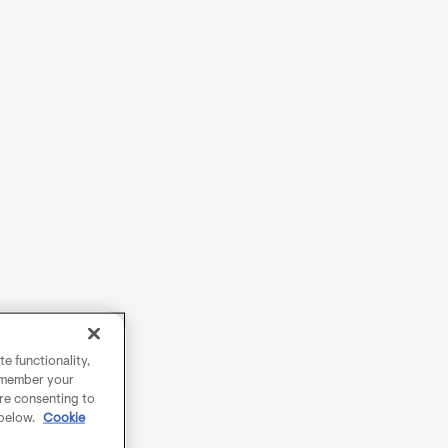
e functionality,
remember your
are consenting to
 below.
Cookie