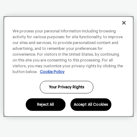
We process your personal information including browsing
activity for various purposes: for site functionality, to improve
our sites and services, to provide personalized content and
advertising, and to remember your preferences for
convenience. For visitors in the United States, by continuing
on this site you are consenting to this processing. For all
visitors, you may customize your privacy rights by clicking the
button below.
Cookie Policy
Your Privacy Rights
Reject All
Accept All Cookies