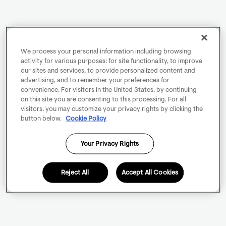
We process your personal information including browsing
activity for various purposes: for site functionality, to improve
our sites and services, to provide personalized content and
advertising, and to remember your preferences for
convenience. For visitors in the United States, by continuing
on this site you are consenting to this processing. For all
visitors, you may customize your privacy rights by clicking the
button below.
Cookie Policy
Your Privacy Rights
Reject All
Accept All Cookies