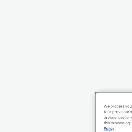
We process your 
to improve our s
preferences for 
this processing.
Policy