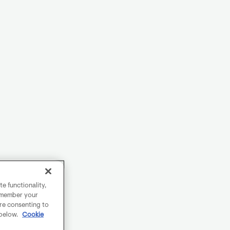
e functionality,
remember your
are consenting to
 below.
Cookie