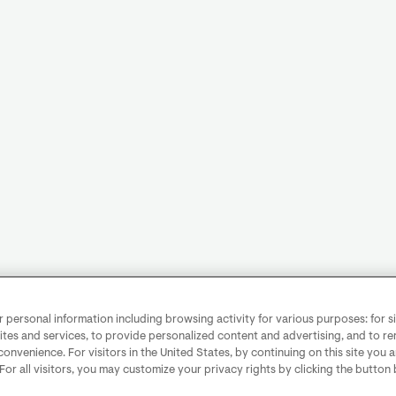
personal information including browsing activity for various purposes: for sit
ites and services, to provide personalized content and advertising, and to 
convenience. For visitors in the United States, by continuing on this site you 
 For all visitors, you may customize your privacy rights by clicking the button