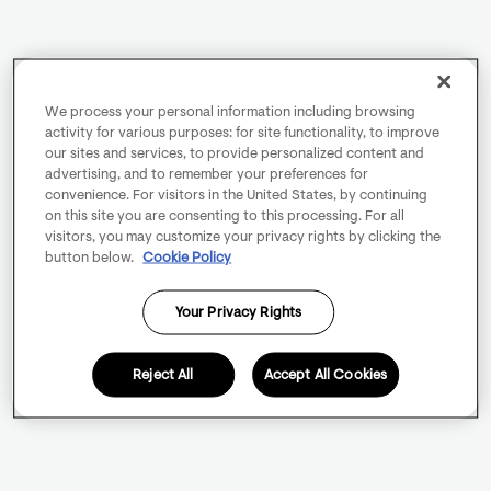
We process your personal information including browsing
activity for various purposes: for site functionality, to improve
our sites and services, to provide personalized content and
advertising, and to remember your preferences for
convenience. For visitors in the United States, by continuing
on this site you are consenting to this processing. For all
visitors, you may customize your privacy rights by clicking the
button below.
Cookie Policy
Your Privacy Rights
Reject All
Accept All Cookies